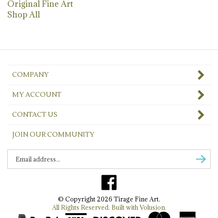
Shop All
COMPANY
MY ACCOUNT
CONTACT US
JOIN OUR COMMUNITY
Enter
Subscr
email
Address
Like
to
Tirage
sign
© Copyright
2026
Tirage Fine Art.
Fine
up
All Rights Reserved. Built with Volusion.
Art
for
on