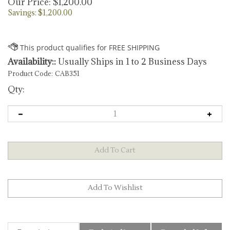
Our Price:
$
1,200.00
Savings: $1,200.00
Availability::
Usually Ships in 1 to 2 Business Days
Product Code:
CAB351
Qty:
Description
TechnicalSpecs
Extended Information