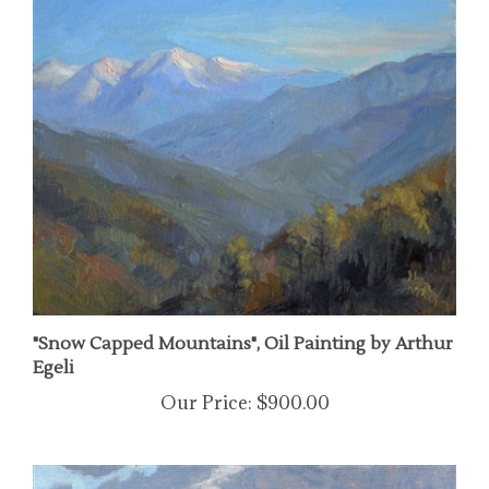
"Snow Capped Mountains", Oil Painting by Arthur
Egeli
Our Price:
$900.00