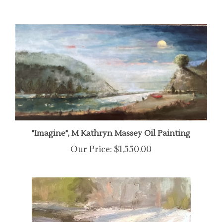
"Imagine", M Kathryn Massey Oil Painting
Our Price:
$1,550.00