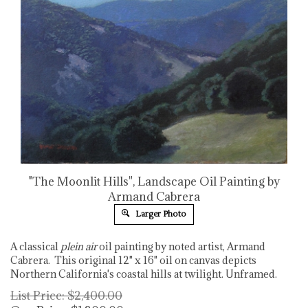
"The Moonlit Hills", Landscape Oil Painting by
Armand Cabrera
Larger Photo
A classical
plein air
oil painting by noted artist, Armand
Cabrera. This original 12" x 16" oil on canvas depicts
Northern California's coastal hills at twilight. Unframed.
List Price: $2,400.00