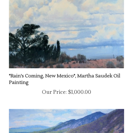
"Rain's Coming, New Mexico", Martha Saudek Oil
Painting
Our Price:
$1,000.00