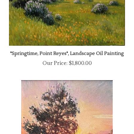
"Springtime, Point Reyes", Landscape Oil Painting
Our Price:
$1,800.00