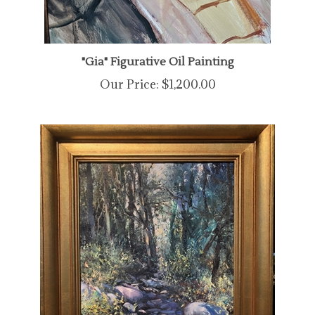
"Gia" Figurative Oil Painting
Our Price:
$1,200.00