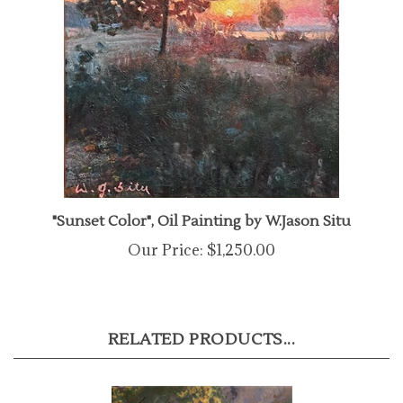
"Sunset Color", Oil Painting by W.Jason Situ
Our Price:
$1,250.00
RELATED PRODUCTS...