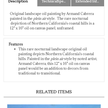
Original landscape oil painting by Armand Cabrera
painted in the
plein air
style. The rare nocturnal
depiction of Northern California's coastal hills is a
12" x 16" oil on canvas panel, unframed.
Features
This rare nocturnal landscape original oil
painting depicts Northern California's coastal
hills. Painted in the
plein air
style by noted artist,
Armand Cabrera, this 12" x 16" oil on canvas
panel would be an addition to decors from
traditional to transitional.
RELATED ITEMS