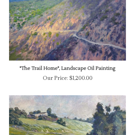
"The Trail Home", Landscape Oil Painting
Our Price:
$1,200.00