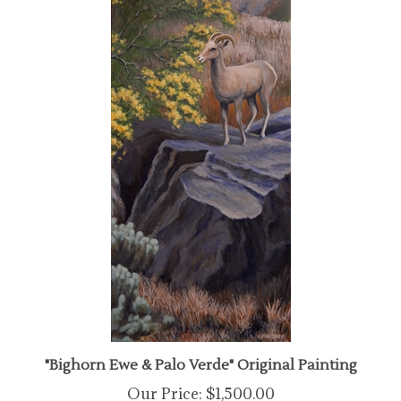
"Bighorn Ewe & Palo Verde" Original Painting
Our Price:
$1,500.00