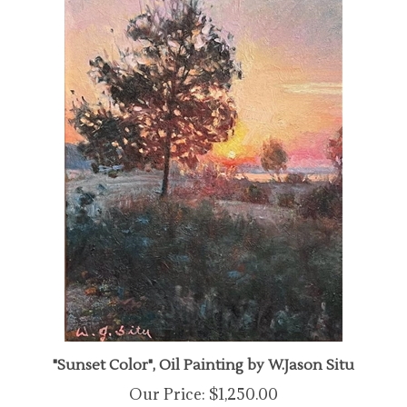
"Sunset Color", Oil Painting by W.Jason Situ
Our Price:
$1,250.00