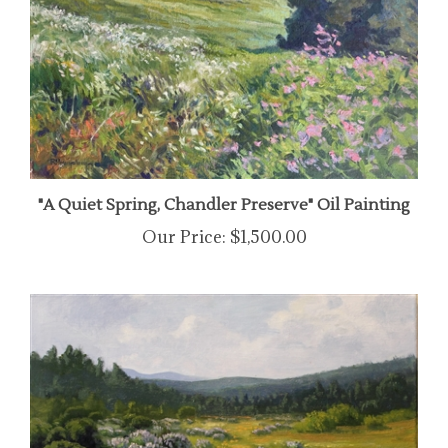
"A Quiet Spring, Chandler Preserve" Oil Painting
Our Price:
$1,500.00