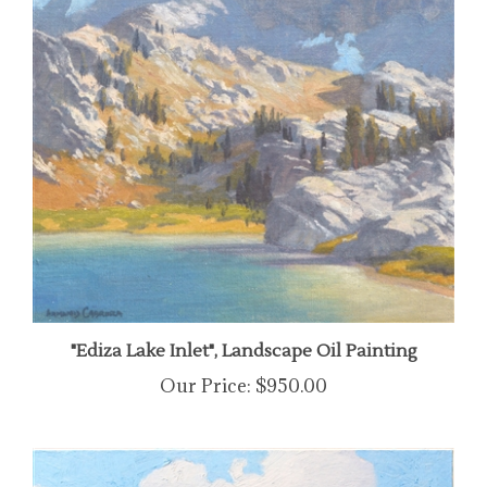
"Ediza Lake Inlet", Landscape Oil Painting
Our Price:
$950.00