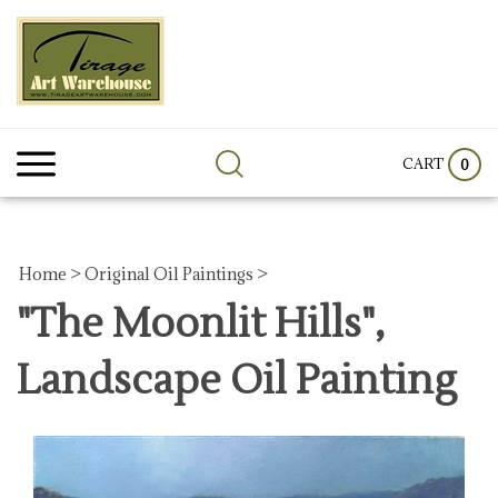
Skip
to
content
Search
Submit
Clos
site:
search
sear
CART
0
Home
>
Original Oil Paintings
>
"The Moonlit Hills",
Landscape Oil Painting