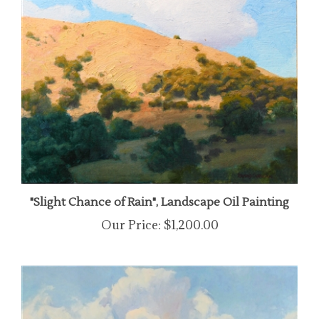
"Slight Chance of Rain", Landscape Oil Painting
Our Price:
$1,200.00