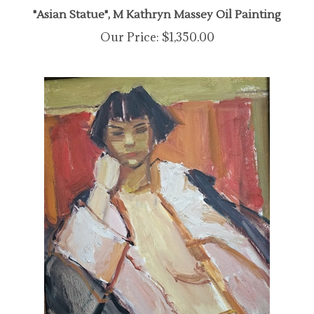
"Asian Statue", M Kathryn Massey Oil Painting
Our Price:
$1,350.00