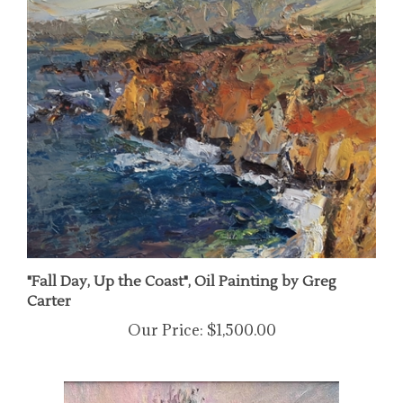
"Fall Day, Up the Coast", Oil Painting by Greg
Carter
Our Price:
$1,500.00