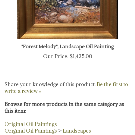
"Forest Melody", Landscape Oil Painting
Our Price:
$1,425.00
Share your knowledge of this product.
Be the first to
write a review »
Browse for more products in the same category as
this item:
Original Oil Paintings
Original Oil Paintings
>
Landscapes
Original Fine Art