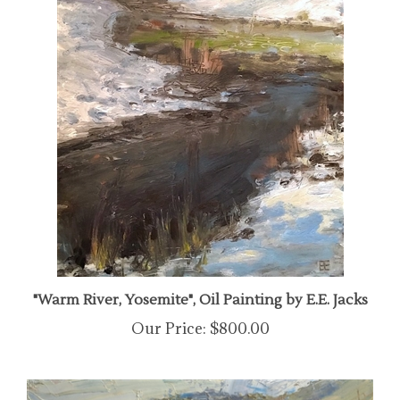
"Warm River, Yosemite", Oil Painting by E.E. Jacks
Our Price:
$800.00