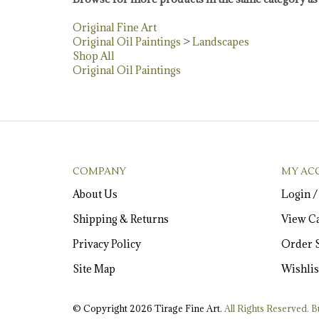
Original Fine Art
Original Oil Paintings
>
Landscapes
Shop All
Original Oil Paintings
COMPANY
MY AC
About Us
Login
Shipping
&
Returns
View Ca
Privacy Policy
Order S
Site Map
Wishlis
© Copyright
2026
Tirage Fine Art.
All Rights Reserved. Bu