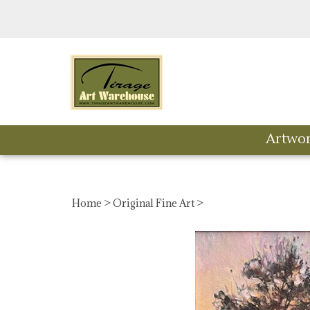
Skip
to
content
Artwo
Home
>
Original Fine Art
>