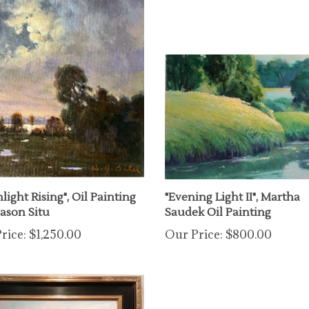
ight Rising", Oil Painting
"Evening Light II", Martha
Jason Situ
Saudek Oil Painting
rice:
$1,250.00
Our Price:
$800.00