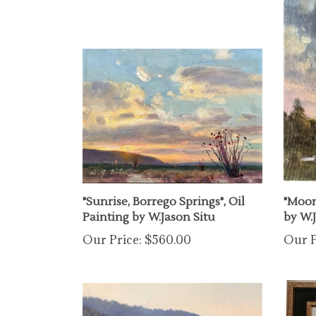
"Sunrise, Borrego Springs", Oil
"Moonl
Painting by W.Jason Situ
by W.
Our Price:
$560.00
Our P