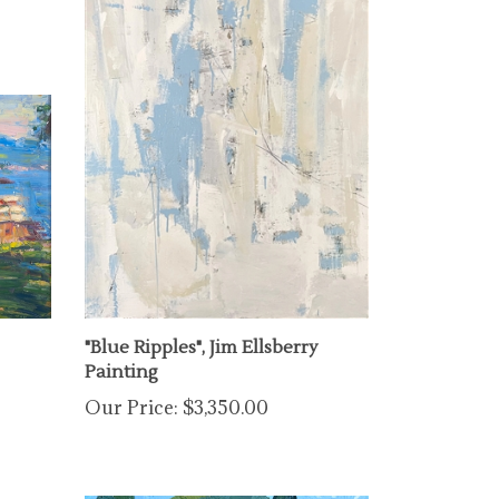
"Blue Ripples", Jim Ellsberry
Painting
Our Price:
$3,350.00