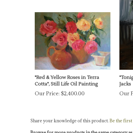
"Red & Yellow Roses in Terra
"Tonig
Cotta", Still Life Oil Painting
Jacks
Our Price:
$2,400.00
Our P
Share your knowledge of this product.
Be the first
Browse for more products in the same category as 