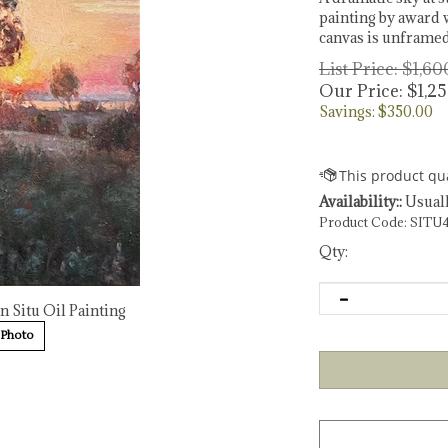
painting by award w
canvas is unframed
List Price: $1,6
Our Price:
$
1,2
Savings: $350.00
Availability::
Usuall
Product Code:
SITU
Qty:
n Situ Oil Painting
 Photo