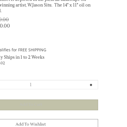
inning artist, W.Jason Situ. The 14" x 11" oil on
.
00.00
50.00
y Ships in 1 to 2 Weeks
402