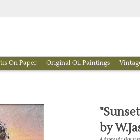
rks On Paper
Original Oil Paintings
Vintag
"Sunset
by W.Ja
A dramatic sky at s