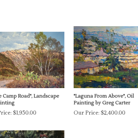
e Camp Road", Landscape
"Laguna From Above", Oil
ainting
Painting by Greg Carter
rice:
$1,950.00
Our Price:
$2,400.00