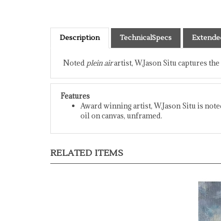
Description
TechnicalSpecs
Extende
Noted
plein air
artist, W.Jason Situ captures the
Features
Award winning artist, W.Jason Situ is not
oil on canvas, unframed.
RELATED ITEMS