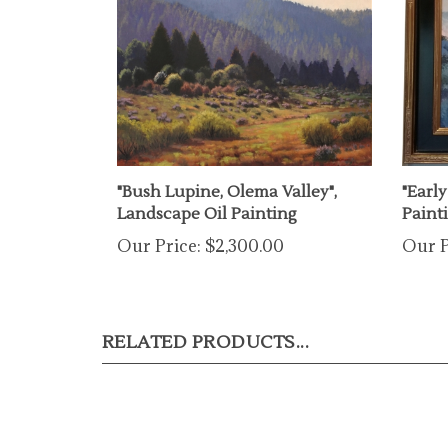
"Bush Lupine, Olema Valley",
"Earl
Landscape Oil Painting
Paint
Our Price:
$2,300.00
Our P
RELATED PRODUCTS...