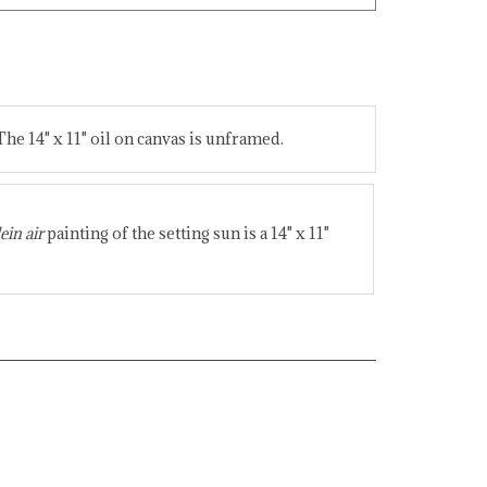
The 14" x 11" oil on canvas is unframed.
ein air
painting of the setting sun is a 14" x 11"