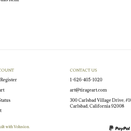
COUNT
CONTACT US
/
Register
1-626-405-1020
rt
art@tirageart.com
tatus
300 Carlsbad Village Drive, #
Carlsbad, California 92008
t
ilt with Volusion.