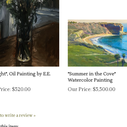
ht", Oil Painting by E.E.
"Summer in the Cove"
Watercolor Painting
rice:
$520.00
Our Price:
$5,500.00
 to write a review »
this item: