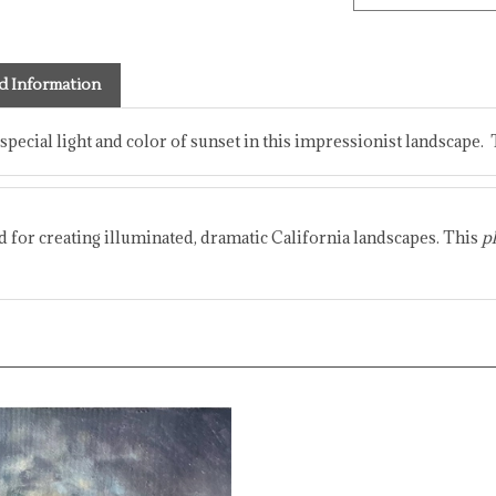
d Information
 special light and color of sunset in this impressionist landscape. 
ed for creating illuminated, dramatic California landscapes. This
pl