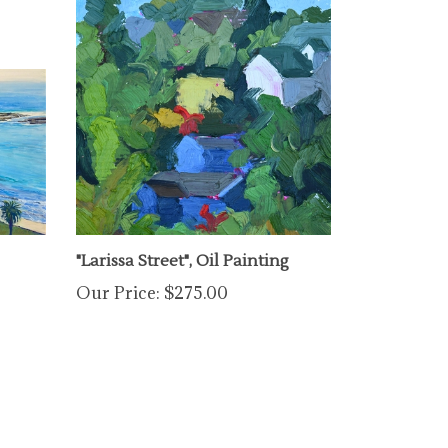
"Larissa Street", Oil Painting
Our Price:
$275.00