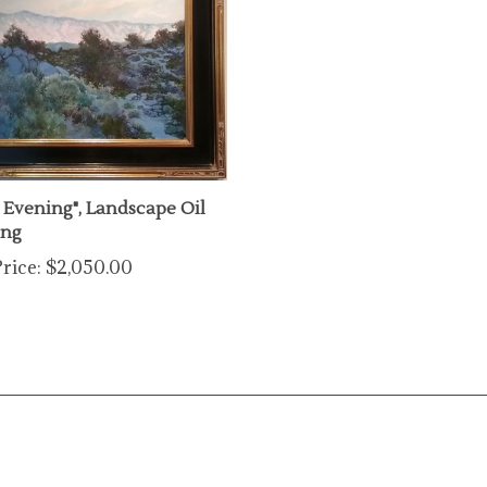
y Evening", Landscape Oil
ing
rice:
$2,050.00