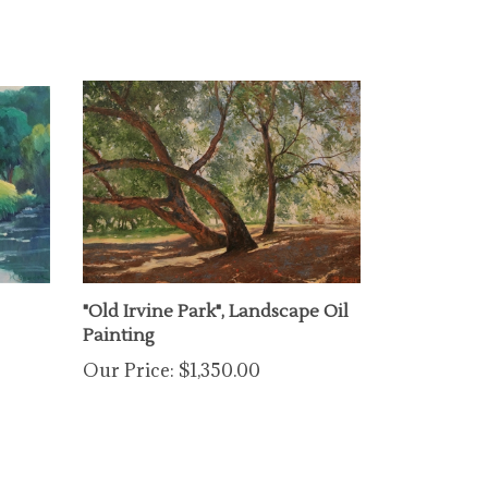
"Old Irvine Park", Landscape Oil
Painting
Our Price:
$1,350.00