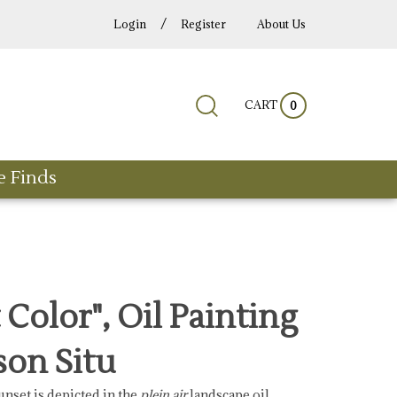
/
Login
Register
About Us
Submit
Close
CART
Search
0
search
search
site:
e Finds
 Color", Oil Painting
son Situ
unset is depicted in the
plein air
landscape oil