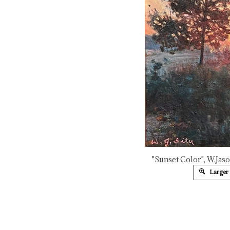
"Sunset Color", W.Jaso
Larger