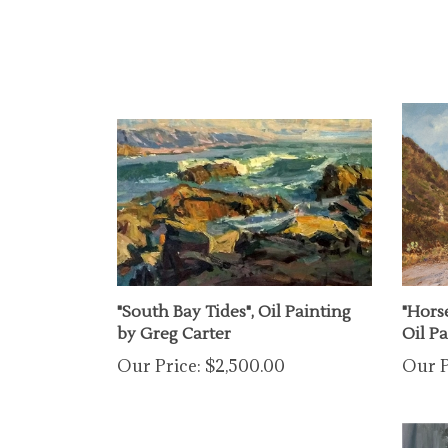
"South Bay Tides", Oil Painting
"Hors
by Greg Carter
Oil P
Our Price:
$2,500.00
Our P