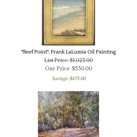
"Reef Point", Frank LaLumia Oil Painting
List Price: $1,025.00
Our Price:
$
550.00
Savings: $475.00