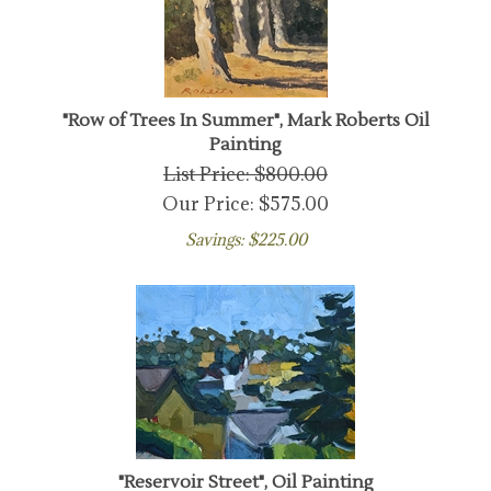
"Row of Trees In Summer", Mark Roberts Oil
Painting
List Price: $800.00
Our Price:
$
575.00
Savings: $225.00
"Reservoir Street", Oil Painting