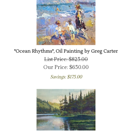
"Ocean Rhythms", Oil Painting by Greg Carter
List Price: $825.00
Our Price:
$
650.00
Savings: $175.00