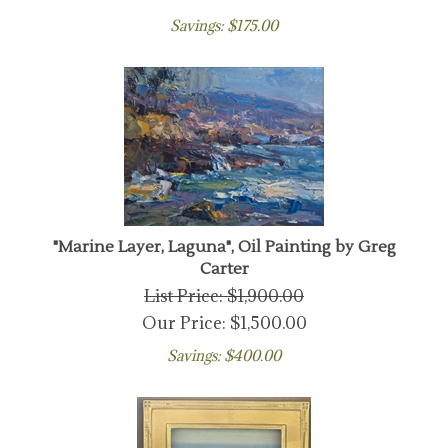
Savings: $175.00
"Marine Layer, Laguna", Oil Painting by Greg
Carter
List Price: $1,900.00
Our Price:
$
1,500.00
Savings: $400.00