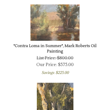
"Contra Loma in Summer", Mark Roberts Oil
Painting
List Price: $800.00
Our Price:
$
575.00
Savings: $225.00