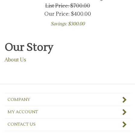
List Price: $700.00
Our Price:
$
400.00
Savings: $300.00
Our Story
About Us
COMPANY
MY ACCOUNT
CONTACT US