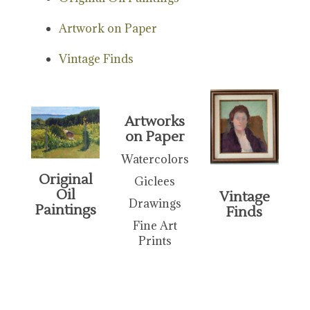
Artwork on Paper
Vintage Finds
Artworks
on Paper
Watercolors
Original
Giclees
Oil
Vintage
Drawings
Paintings
Finds
Fine Art
Prints