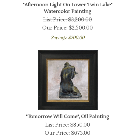
"Afternoon Light On Lower Twin Lake"
Watercolor Painting
List Price: $3,200.00
Our Price:
$
2,500.00
Savings: $700.00
"Tomorrow Will Come", Oil Painting
List Price: $850.00
Our Price:
$
675.00