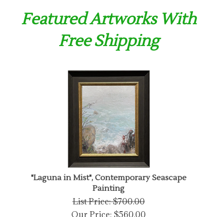
Featured Artworks With
Free Shipping
"Laguna in Mist", Contemporary Seascape
Painting
List Price: $700.00
Our Price:
$
560.00