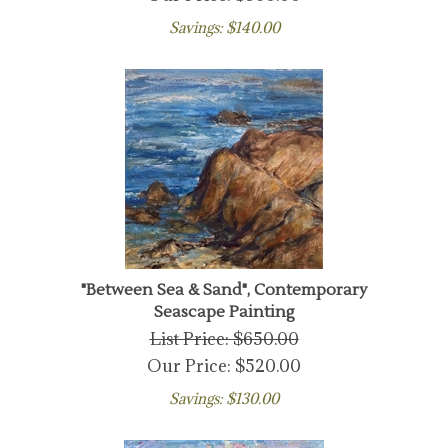
Savings: $140.00
"Between Sea & Sand", Contemporary
Seascape Painting
List Price: $650.00
Our Price:
$
520.00
Savings: $130.00