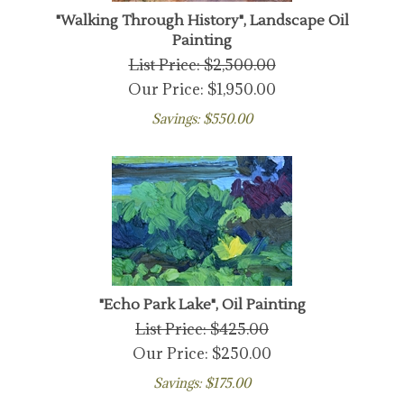
"Walking Through History", Landscape Oil
Painting
List Price: $2,500.00
Our Price:
$
1,950.00
Savings: $550.00
"Echo Park Lake", Oil Painting
List Price: $425.00
Our Price:
$
250.00
Savings: $175.00