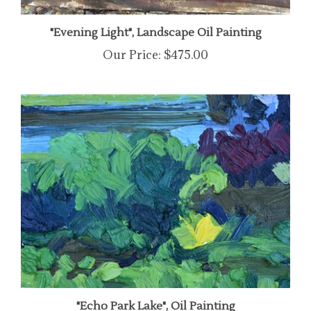
"Evening Light", Landscape Oil Painting
Our Price:
$475.00
"Echo Park Lake", Oil Painting