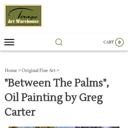
Skip
to
content
Search
Submit
Clos
site:
search
sear
CART
0
Home
>
Original Fine Art
>
"Between The Palms",
Oil Painting by Greg
Carter