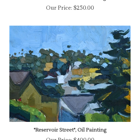
Our Price:
$250.00
"Reservoir Street", Oil Painting
Our Price:
$400.00