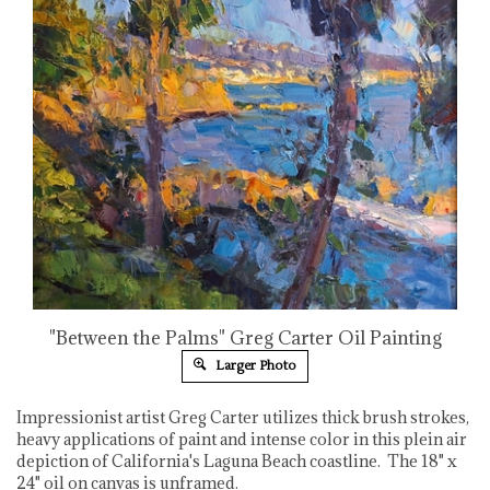
"Between the Palms" Greg Carter Oil Painting
Larger Photo
Impressionist artist Greg Carter utilizes thick brush strokes,
heavy applications of paint and intense color in this plein air
depiction of California's Laguna Beach coastline. The 18" x
24" oil on canvas is unframed.