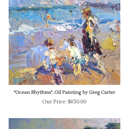
"Ocean Rhythms", Oil Painting by Greg Carter
Our Price:
$650.00