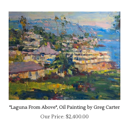
"Laguna From Above", Oil Painting by Greg Carter
Our Price:
$2,400.00