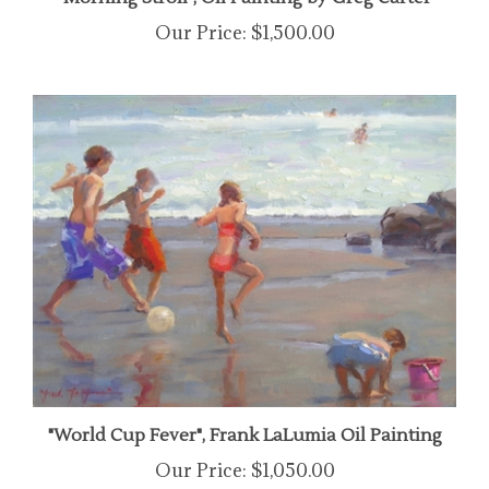
Our Price:
$1,500.00
"World Cup Fever", Frank LaLumia Oil Painting
Our Price:
$1,050.00