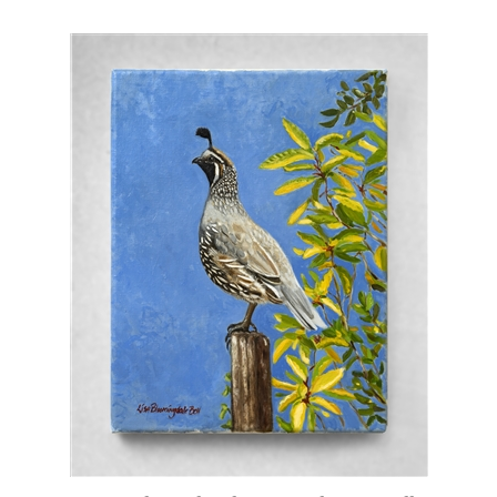
"Carmel Quail" Oil Painting by Lisa Bell