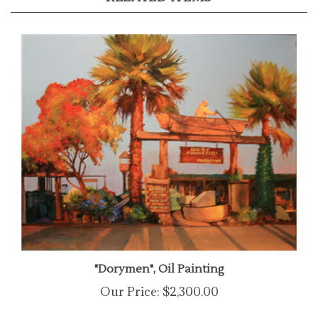
"Dorymen", Oil Painting
Our Price:
$2,300.00