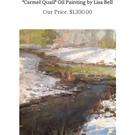
Our Price:
$1,300.00