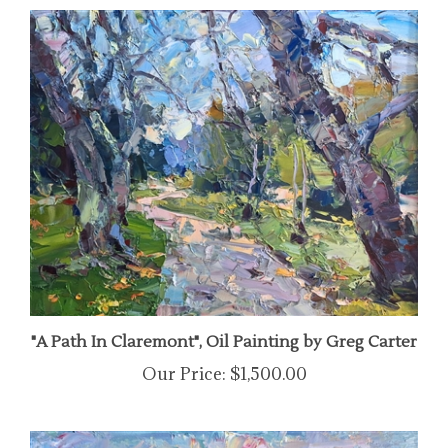
"A Path In Claremont", Oil Painting by Greg Carter
Our Price:
$1,500.00