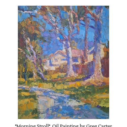
"Morning Stroll", Oil Painting by Greg Carter