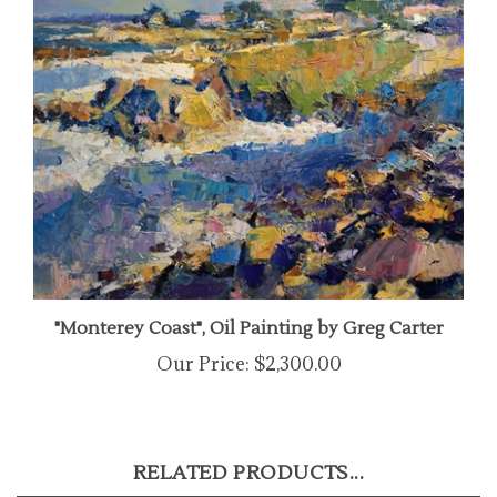
"Monterey Coast", Oil Painting by Greg Carter
Our Price:
$2,300.00
RELATED PRODUCTS...