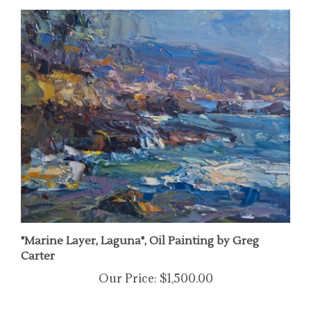
"Marine Layer, Laguna", Oil Painting by Greg
Carter
Our Price:
$1,500.00