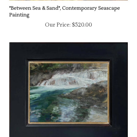
"Between Sea & Sand", Contemporary Seascape
Painting
Our Price:
$520.00