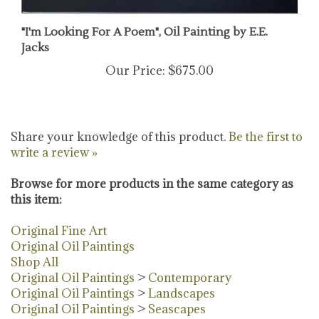
"I'm Looking For A Poem", Oil Painting by E.E.
Jacks
Our Price:
$675.00
Share your knowledge of this product.
Be the first to
write a review »
Browse for more products in the same category as
this item:
Original Fine Art
Original Oil Paintings
Shop All
Original Oil Paintings
>
Contemporary
Original Oil Paintings
>
Landscapes
Original Oil Paintings
>
Seascapes