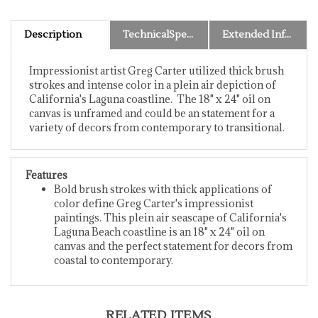
Description
TechnicalSpecs
Extended Information
Impressionist artist Greg Carter utilized thick brush
strokes and intense color in a plein air depiction of
California's Laguna coastline. The 18" x 24" oil on
canvas is unframed and could be an statement for a
variety of decors from contemporary to transitional.
Features
Bold brush strokes with thick applications of
color define Greg Carter's impressionist
paintings. This plein air seascape of California's
Laguna Beach coastline is an 18" x 24" oil on
canvas and the perfect statement for decors from
coastal to contemporary.
RELATED ITEMS