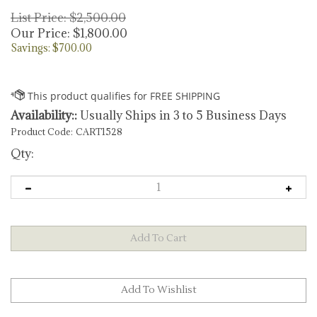
List Price: $2,500.00
Our Price:
$
1,800.00
Savings: $700.00
Availability::
Usually Ships in 3 to 5 Business Days
Product Code:
CART1528
Qty: