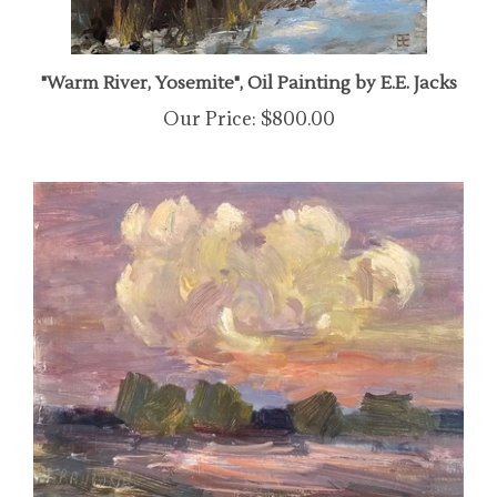
"Warm River, Yosemite", Oil Painting by E.E. Jacks
Our Price:
$800.00