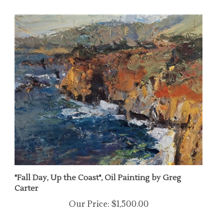
"Fall Day, Up the Coast", Oil Painting by Greg
Carter
Our Price:
$1,500.00