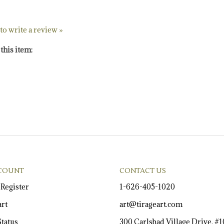
 to write a review »
this item:
COUNT
CONTACT US
/
Register
1-626-405-1020
rt
art@tirageart.com
tatus
300 Carlsbad Village Drive, #
Carlsbad, California 92008