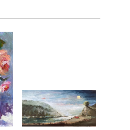
Oil
"Imagine", M Kathryn Massey Oil