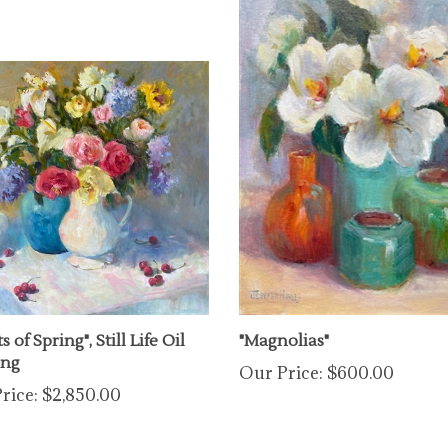
s of Spring", Still Life Oil
"Magnolias"
ing
Our Price:
$600.00
rice:
$2,850.00