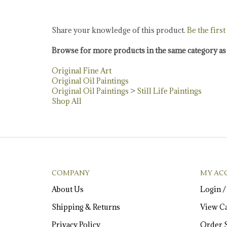
Share your knowledge of this product.
Be the first
Browse for more products in the same category as 
Original Fine Art
Original Oil Paintings
Original Oil Paintings
>
Still Life Paintings
Shop All
COMPANY
MY AC
About Us
Login
Shipping
&
Returns
View Ca
Privacy Policy
Order S