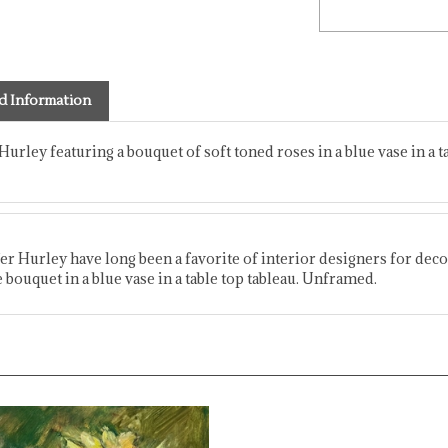
d Information
 Hurley featuring a bouquet of soft toned roses in a blue vase in a t
fer Hurley have long been a favorite of interior designers for decor
 bouquet in a blue vase in a table top tableau. Unframed.