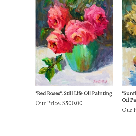
"Red Roses", Still Life Oil Painting
"Sunfl
Oil P
Our Price:
$500.00
Our P