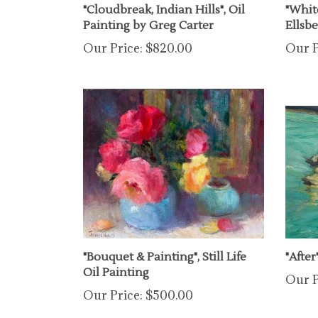
Painting by Greg Carter
Ellsb
Our Price:
$820.00
Our P
"Bouquet & Painting", Still Life
"After
Oil Painting
Our P
Our Price:
$500.00