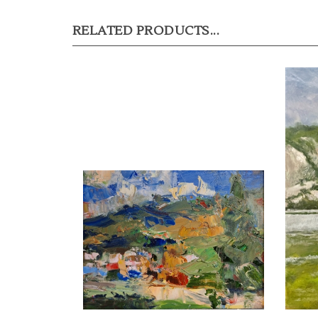
RELATED PRODUCTS...
"Cloudbreak, Indian Hills", Oil
"White