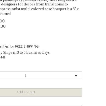
r designers for decors from transitional to
impressionist multi-colored rose bouquet is a 6" x
nframed.
.00
.00
y Ships in 3 to 5 Business Days
441