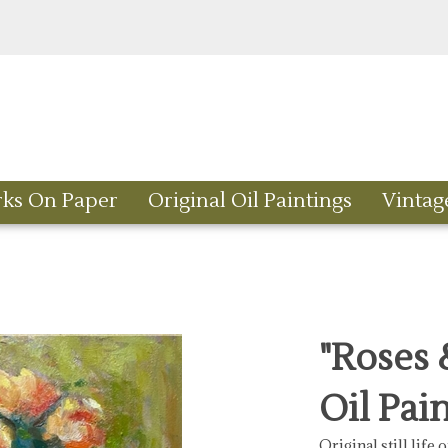
rks On Paper
Original Oil Paintings
Vintag
"Roses &
Oil Pai
Original still life