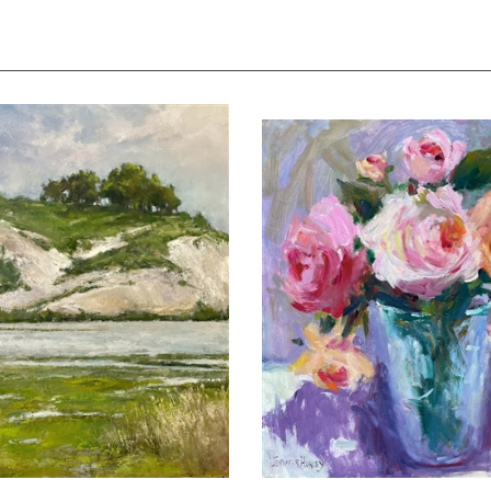
 Cliffs of Newport Bay", Jim
"Mixed Bouquet", Still Life 