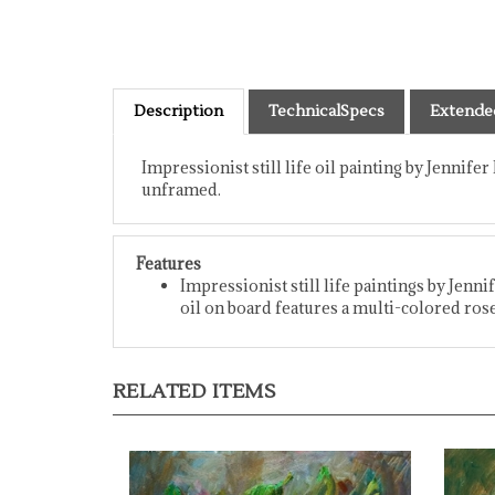
Description
TechnicalSpecs
Extende
Impressionist still life oil painting by Jennifer
unframed.
Features
Impressionist still life paintings by Jenni
oil on board features a multi-colored rose
RELATED ITEMS