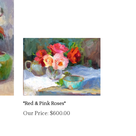
"Red & Pink Roses"
Our Price:
$600.00