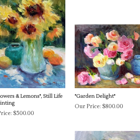
owers & Lemons", Still Life
"Garden Delight"
ainting
Our Price:
$800.00
rice:
$500.00