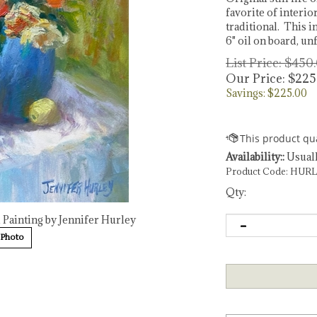
favorite of interio
traditional. This 
6" oil on board, u
List Price: $450
Our Price:
$
225
Savings: $225.00
Availability::
Usuall
Product Code:
HURL
Qty:
l Painting by Jennifer Hurley
 Photo