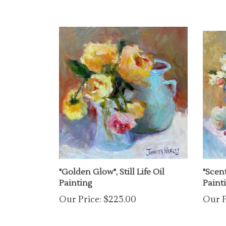
"Golden Glow", Still Life Oil
"Scent
Painting
Paint
Our Price:
$225.00
Our P