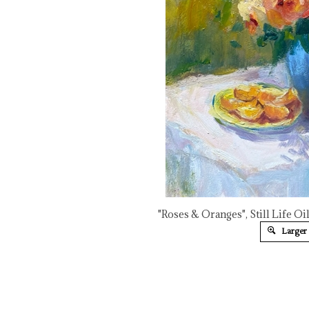
"Roses & Oranges", Still Life Oi
Larger