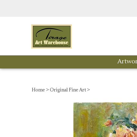
Skip
to
content
Artwo
Home
>
Original Fine Art
>