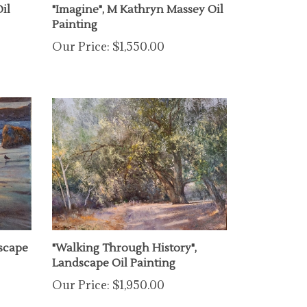
Painting
Our Price:
$1,550.00
scape
"Walking Through History",
Landscape Oil Painting
Our Price:
$1,950.00