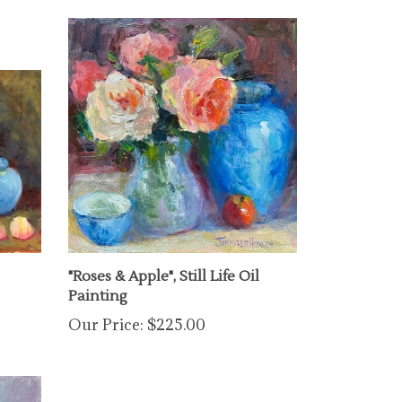
"Roses & Apple", Still Life Oil
Painting
Our Price:
$225.00