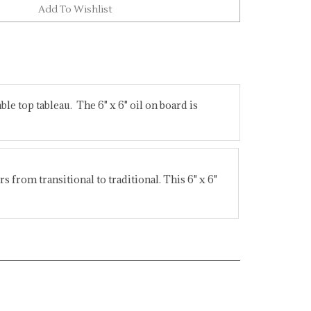
able top tableau. The 6" x 6" oil on board is
s from transitional to traditional. This 6" x 6"