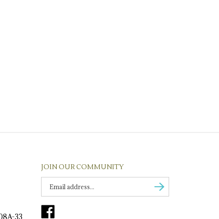
JOIN OUR COMMUNITY
Enter
Subscribe
email
Address
Like
to
108A-33
Tirage
sign
Fine