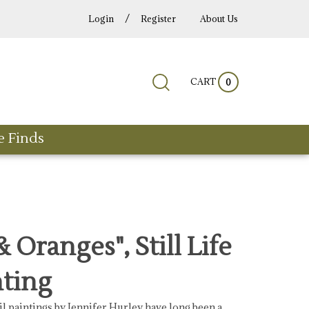
/
Login
Register
About Us
Submit
Close
CART
Search
0
search
search
site:
e Finds
 Oranges", Still Life
nting
 oil paintings by Jennifer Hurley have long been a