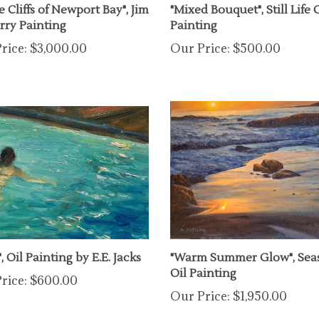
erry Painting
Painting
rice:
$3,000.00
Our Price:
$500.00
", Oil Painting by E.E. Jacks
"Warm Summer Glow", Sea
Oil Painting
rice:
$600.00
Our Price:
$1,950.00