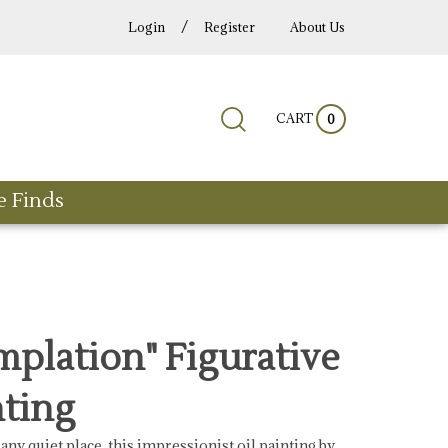
/
Login
Register
About Us
Submit
Close
CART
Search
0
search
search
site:
e Finds
plation" Figurative
nting
any quiet place, this impressionist oil painting by