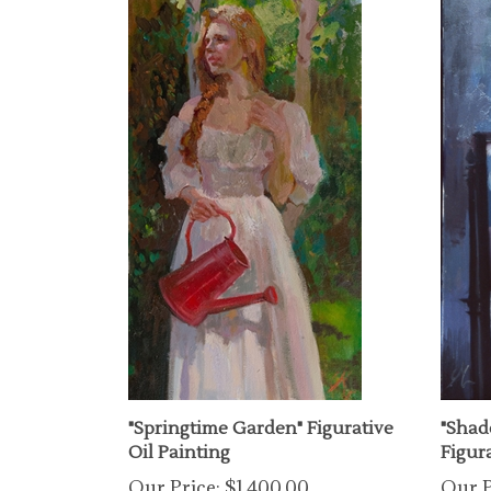
"Springtime Garden" Figurative
"Shad
Oil Painting
Figura
Our Price:
$1,400.00
Our P