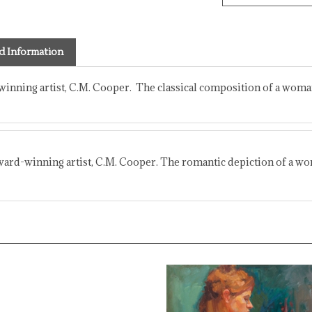
d Information
winning artist, C.M. Cooper. The classical composition of a woman 
ward-winning artist, C.M. Cooper. The romantic depiction of a woma