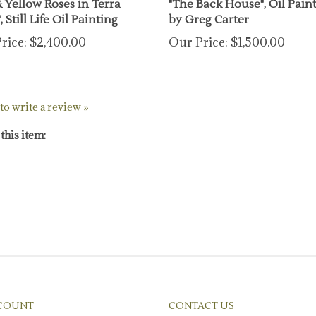
, Still Life Oil Painting
by Greg Carter
rice:
$2,400.00
Our Price:
$1,500.00
 to write a review »
this item:
COUNT
CONTACT US
/
Register
1-626-405-1020