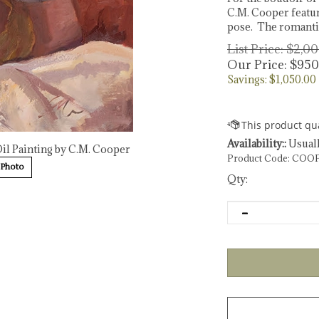
C.M. Cooper featur
pose. The romantic
List Price: $2,0
Our Price:
$
950
Savings: $1,050.00
Availability::
Usuall
Oil Painting by C.M. Cooper
Product Code:
COOP
 Photo
Qty: