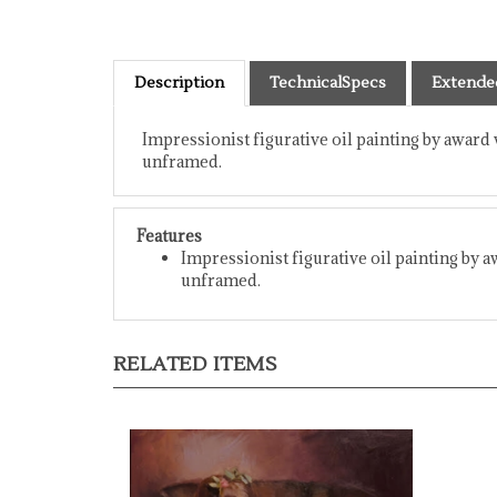
Description
TechnicalSpecs
Extende
Impressionist figurative oil painting by award 
unframed.
Features
Impressionist figurative oil painting by a
unframed.
RELATED ITEMS