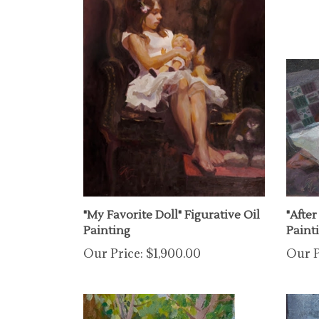
"My Favorite Doll" Figurative Oil
"After
Painting
Paint
Our Price:
$1,900.00
Our P