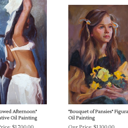
owed Afternoon"
"Bouquet of Pansies" Figur
tive Oil Painting
Oil Painting
rice:
$1,700.00
Our Price:
$1,100.00