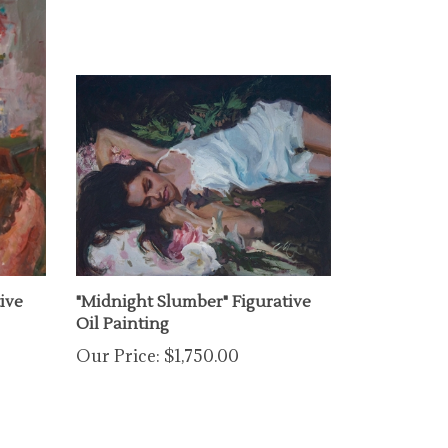
ive
"Midnight Slumber" Figurative
Oil Painting
Our Price:
$1,750.00