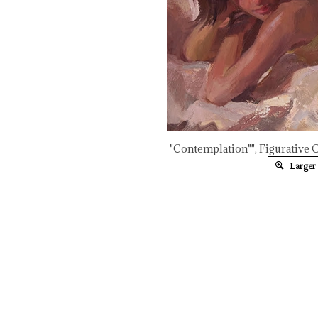
"Contemplation"", Figurative 
Larger