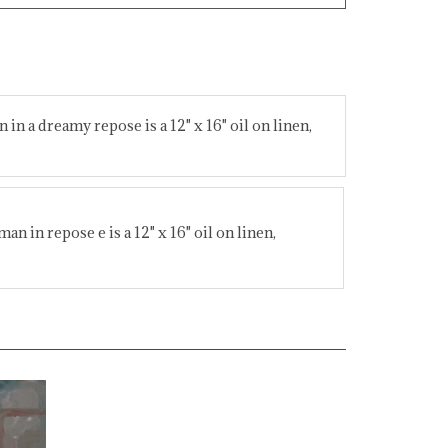
in a dreamy repose is a 12" x 16" oil on linen,
n in repose e is a 12" x 16" oil on linen,