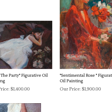
 The Party" Figurative Oil
"Sentimental Rose " Figurat
ing
Oil Painting
rice:
$1,400.00
Our Price:
$1,900.00