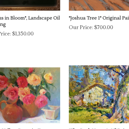
us in Bloom", Landscape Oil
"Joshua Tree 1" Original Pa
ing
Our Price:
$700.00
rice:
$1,350.00
& Yellow Roses in Terra
"The Back House", Oil Pain