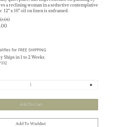
es a reclining woman in a seductive contemplative
 12" x 16" oil on linen is unframed.
00.00
.00
y Ships in 1 to 2 Weeks
332