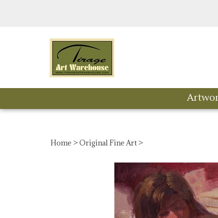
Skip
to
content
Artwo
Home
>
Original Fine Art
>