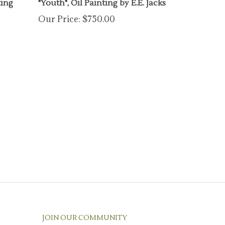
Our Price:
$750.00
JOIN OUR COMMUNITY
Enter