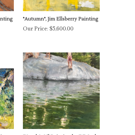
inting
"Autumn", Jim Ellsberry Painting
Our Price:
$5,600.00
ting
"Youth", Oil Painting by E.E. Jacks