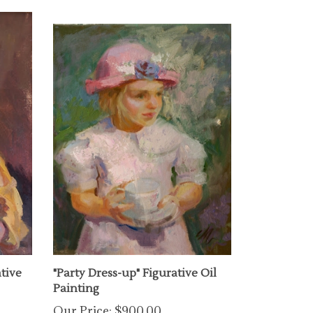
ative
"Party Dress-up" Figurative Oil
Painting
Our Price:
$900.00