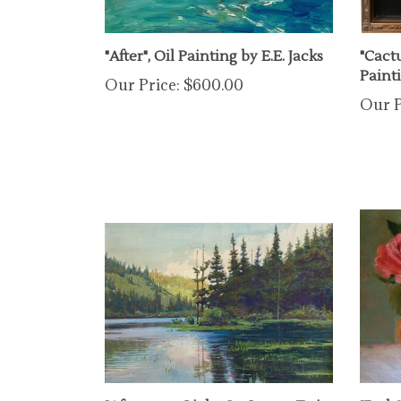
"After", Oil Painting by E.E. Jacks
"Cact
Paint
Our Price:
$600.00
Our P
"Afternoon Light On Lower Twin
"Red 