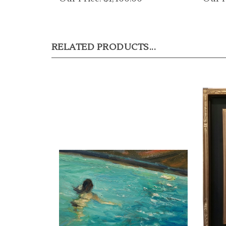
RELATED PRODUCTS...