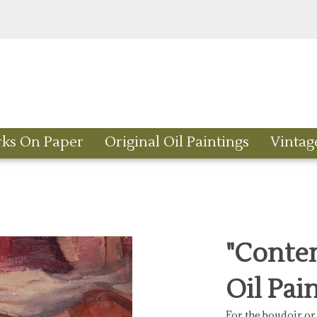
rks On Paper
Original Oil Paintings
Vintag
"Contem
Oil Pai
For the boudoir or 