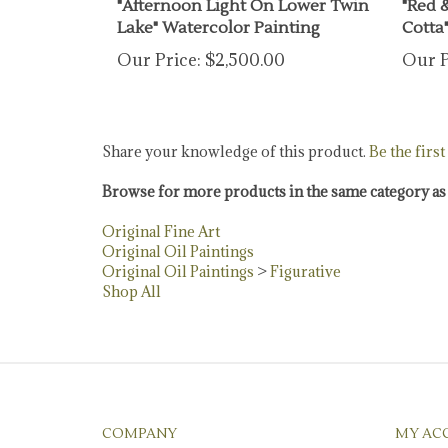
Lake" Watercolor Painting
Cotta"
Our Price:
$2,500.00
Our P
Share your knowledge of this product.
Be the first
Browse for more products in the same category as 
Original Fine Art
Original Oil Paintings
Original Oil Paintings
>
Figurative
Shop All
COMPANY
MY AC
About Us
Login